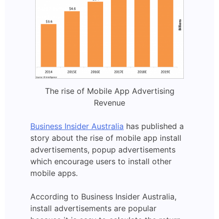
The rise of Mobile App Advertising
Revenue
Business Insider Australia
has published a
story about the rise of mobile app install
advertisements, popup advertisements
which encourage users to install other
mobile apps.
According to Business Insider Australia,
install advertisements are popular