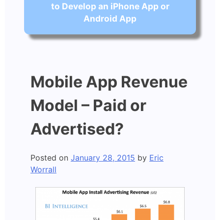
to Develop an iPhone App or
Android App
Mobile App Revenue
Model – Paid or
Advertised?
Posted on
January 28, 2015
by
Eric
Worrall