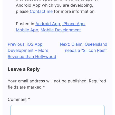
Android App which you are developing,
please
Contact me
for more information.
Posted in
Android App
,
iPhone App
,
Mobile App
,
Mobile Development
Post
Previous:
iOS App
Next:
Claim: Queensland
Development – More
needs a “Silicon Reef”
navigation
Revenue than Hollywood
Leave a Reply
Your email address will not be published.
Required
fields are marked
*
Comment
*