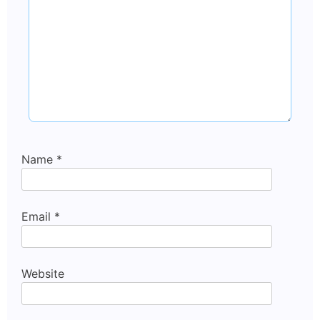
Name
*
Email
*
Website