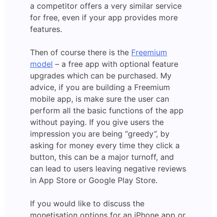
a competitor offers a very similar service
for free, even if your app provides more
features.
Then of course there is the
Freemium
model
– a free app with optional feature
upgrades which can be purchased. My
advice, if you are building a Freemium
mobile app, is make sure the user can
perform all the basic functions of the app
without paying. If you give users the
impression you are being “greedy”, by
asking for money every time they click a
button, this can be a major turnoff, and
can lead to users leaving negative reviews
in App Store or Google Play Store.
If you would like to discuss the
monetisation options for an iPhone app or