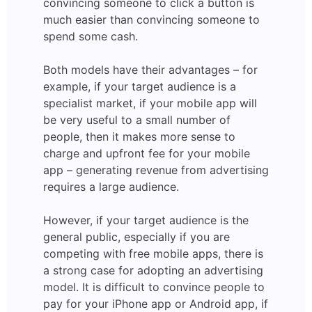
convincing someone to click a button is
much easier than convincing someone to
spend some cash.
Both models have their advantages – for
example, if your target audience is a
specialist market, if your mobile app will
be very useful to a small number of
people, then it makes more sense to
charge and upfront fee for your mobile
app – generating revenue from advertising
requires a large audience.
However, if your target audience is the
general public, especially if you are
competing with free mobile apps, there is
a strong case for adopting an advertising
model. It is difficult to convince people to
pay for your iPhone app or Android app, if