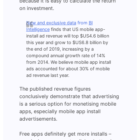
because it is easy to calculate the return
on investment.
New and exclusive data
from
BI
Intelligence
finds that US mobile app-
install ad revenue will top $US4.6 billion
this year and grow to $US6.8 billion by
the end of 2019, increasing by a
compound annual growth rate of 14%
from 2014. We believe mobile app install
ads accounted for about 30% of mobile
ad revenue last year.
The published revenue figures
conclusively demonstrate that advertising
is a serious option for monetising mobile
apps, especially mobile app install
advertisements.
Free apps definitely get more installs –