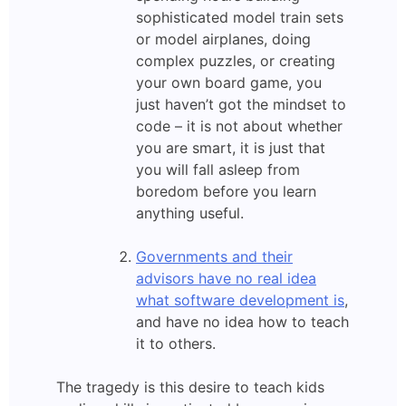
sophisticated model train sets
or model airplanes, doing
complex puzzles, or creating
your own board game, you
just haven’t got the mindset to
code – it is not about whether
you are smart, it is just that
you will fall asleep from
boredom before you learn
anything useful.
Governments and their
advisors have no real idea
what software development is
,
and have no idea how to teach
it to others.
The tragedy is this desire to teach kids