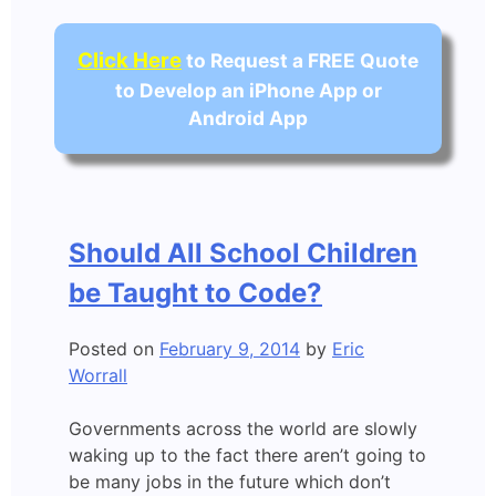
Click Here
to Request a FREE Quote
to Develop an iPhone App or
Android App
Should All School Children
be Taught to Code?
Posted on
February 9, 2014
by
Eric
Worrall
Governments across the world are slowly
waking up to the fact there aren’t going to
be many jobs in the future which don’t