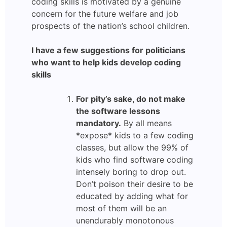
coding skills is motivated by a genuine
concern for the future welfare and job
prospects of the nation’s school children.
I have a few suggestions for politicians
who want to help kids develop coding
skills
For pity’s sake, do not make
the software lessons
mandatory.
By all means
*expose* kids to a few coding
classes, but allow the 99% of
kids who find software coding
intensely boring to drop out.
Don’t poison their desire to be
educated by adding what for
most of them will be an
unendurably monotonous