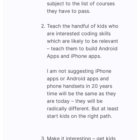
subject to the list of courses
they have to pass.
Teach the handful of kids who
are interested coding skills
which are likely to be relevant
– teach them to build Android
Apps and iPhone apps.
I am not suggesting iPhone
apps or Android apps and
phone handsets in 20 years
time will be the same as they
are today – they will be
radically different. But at least
start kids on the right path.
Make it interesting – get kids