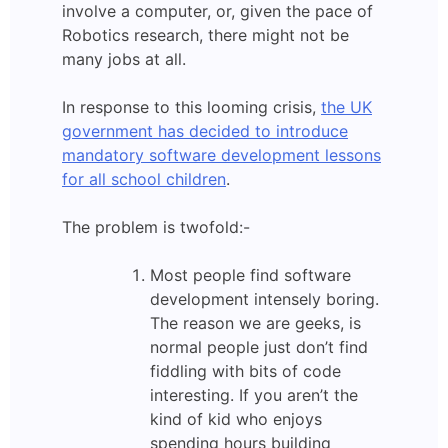
involve a computer, or, given the pace of
Robotics research, there might not be
many jobs at all.
In response to this looming crisis,
the UK
government has decided to introduce
mandatory software development lessons
for all school children
.
The problem is twofold:-
Most people find software
development intensely boring.
The reason we are geeks, is
normal people just don’t find
fiddling with bits of code
interesting. If you aren’t the
kind of kid who enjoys
spending hours building