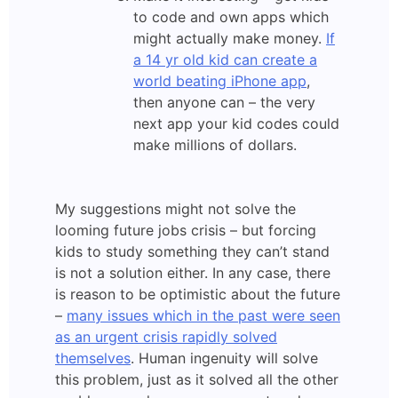
to code and own apps which
might actually make money.
If
a 14 yr old kid can create a
world beating iPhone app
,
then anyone can – the very
next app your kid codes could
make millions of dollars.
My suggestions might not solve the
looming future jobs crisis – but forcing
kids to study something they can’t stand
is not a solution either. In any case, there
is reason to be optimistic about the future
–
many issues which in the past were seen
as an urgent crisis rapidly solved
themselves
. Human ingenuity will solve
this problem, just as it solved all the other