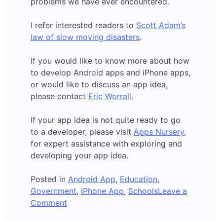
problems we have ever encountered.
I refer interested readers to
Scott Adam’s
law of slow moving disasters
.
If you would like to know more about how
to develop Android apps and iPhone apps,
or would like to discuss an app idea,
please contact
Eric Worrall
.
If your app idea is not quite ready to go
to a developer, please visit
Apps Nursery
,
for expert assistance with exploring and
developing your app idea.
Posted in
Android App
,
Education
,
Government
,
iPhone App
,
Schools
Leave a
on
Comment
Should