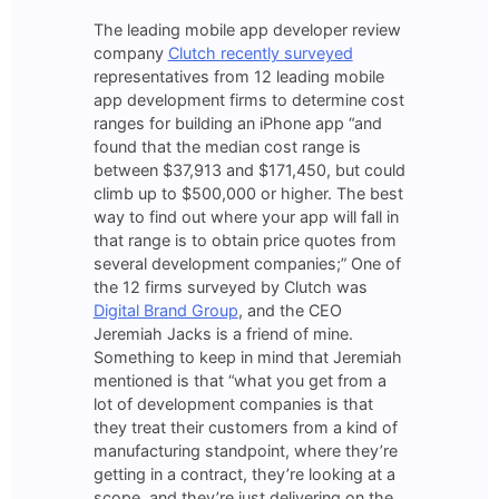
The leading mobile app developer review
company
Clutch recently surveyed
representatives from 12 leading mobile
app development firms to determine cost
ranges for building an iPhone app “and
found that the median cost range is
between $37,913 and $171,450, but could
climb up to $500,000 or higher. The best
way to find out where your app will fall in
that range is to obtain price quotes from
several development companies;” One of
the 12 firms surveyed by Clutch was
Digital Brand Group
, and the CEO
Jeremiah Jacks is a friend of mine.
Something to keep in mind that Jeremiah
mentioned is that “what you get from a
lot of development companies is that
they treat their customers from a kind of
manufacturing standpoint, where they’re
getting in a contract, they’re looking at a
scope, and they’re just delivering on the