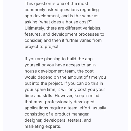
This question is one of the most
commonly asked questions regarding
app development, and is the same as
asking “what does a house cost?”
Ultimately, there are different variables,
features, and development processes to
consider, and then it furtner varies from
project to project.
If you are planning to build the app
yourself or you have access to an in-
house development team, the cost
would depend on the amount of time you
put into the project. If you can do this in
your spare time, it will only cost you your
time and skills. However, keep in mind
that most professionally developed
applications require a team-effort, usually
consisting of a product manager,
designer, developers, testers, and
marketing experts.