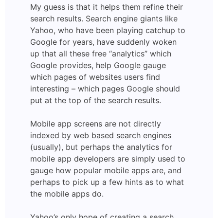
My guess is that it helps them refine their
search results. Search engine giants like
Yahoo, who have been playing catchup to
Google for years, have suddenly woken
up that all these free “analytics” which
Google provides, help Google gauge
which pages of websites users find
interesting – which pages Google should
put at the top of the search results.
Mobile app screens are not directly
indexed by web based search engines
(usually), but perhaps the analytics for
mobile app developers are simply used to
gauge how popular mobile apps are, and
perhaps to pick up a few hints as to what
the mobile apps do.
Yahoo’s only hope of creating a search