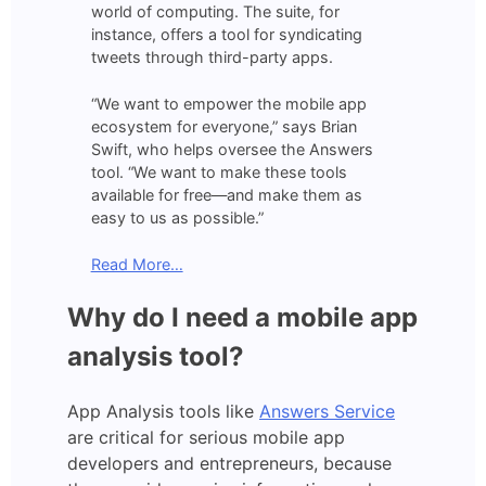
world of computing. The suite, for
instance, offers a tool for syndicating
tweets through third-party apps.
“We want to empower the mobile app
ecosystem for everyone,” says Brian
Swift, who helps oversee the Answers
tool. “We want to make these tools
available for free—and make them as
easy to us as possible.”
Read More…
Why do I need a mobile app
analysis tool?
App Analysis tools like
Answers Service
are critical for serious mobile app
developers and entrepreneurs, because