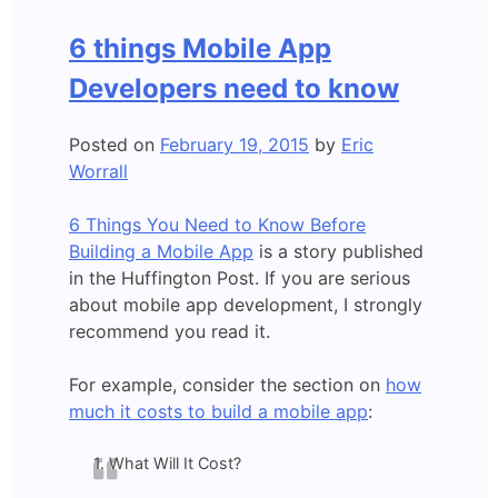
App
Developers,
6 things Mobile App
use
OUR
Developers need to know
analytics!
Posted on
February 19, 2015
by
Eric
Worrall
6 Things You Need to Know Before
Building a Mobile App
is a story published
in the Huffington Post. If you are serious
about mobile app development, I strongly
recommend you read it.
For example, consider the section on
how
much it costs to build a mobile app
:
1. What Will It Cost?