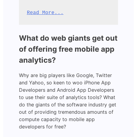
Read More...
What do web giants get out
of offering free mobile app
analytics?
Why are big players like Google, Twitter
and Yahoo, so keen to woo iPhone App
Developers and Android App Developers
to use their suite of analytics tools? What
do the giants of the software industry get
out of providing tremendous amounts of
compute capacity to mobile app
developers for free?