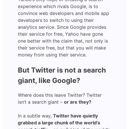
experience which rivals Google, is to
convince web developers and mobile app
developers to switch to using their
analytics service. Since Google provides
their service for free, Yahoo have gone
one better with the claim that, not only is
their service free, but that you will make
money from using their service.
But Twitter is not a search
giant, like Google?
Where does this leave Twitter? Twitter
isn’t a search giant –
or are they?
In a subtle way,
Twitter have quietly
grabbed a large chunk of the world’s