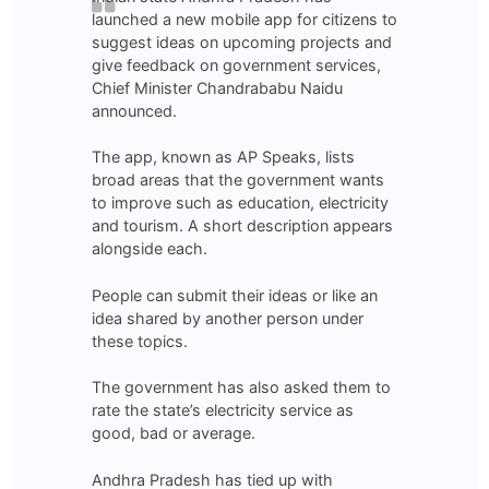
launched a new mobile app for citizens to
suggest ideas on upcoming projects and
give feedback on government services,
Chief Minister Chandrababu Naidu
announced.
The app, known as AP Speaks, lists
broad areas that the government wants
to improve such as education, electricity
and tourism. A short description appears
alongside each.
People can submit their ideas or like an
idea shared by another person under
these topics.
The government has also asked them to
rate the state’s electricity service as
good, bad or average.
Andhra Pradesh has tied up with