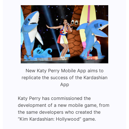
New Katy Perry Mobile App aims to
replicate the success of the Kardashian
App
Katy Perry has commissioned the
development of a new mobile game, from
the same developers who created the
“Kim Kardashian: Hollywood” game.