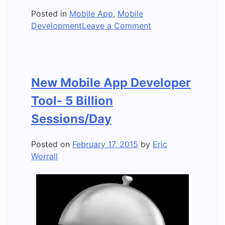
Posted in
Mobile App
,
Mobile
on
Development
Leave a Comment
6
things
Mobile
App
New Mobile App Developer
Developers
need
Tool- 5 Billion
to
Sessions/Day
know
Posted on
February 17, 2015
by
Eric
Worrall