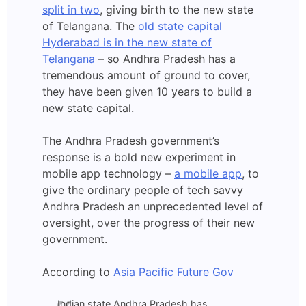
split in two
, giving birth to the new state
of Telangana. The
old state capital
Hyderabad is in the new state of
Telangana
– so Andhra Pradesh has a
tremendous amount of ground to cover,
they have been given 10 years to build a
new state capital.
The Andhra Pradesh government’s
response is a bold new experiment in
mobile app technology –
a mobile app
, to
give the ordinary people of tech savvy
Andhra Pradesh an unprecedented level of
oversight, over the progress of their new
government.
According to
Asia Pacific Future Gov
Indian state Andhra Pradesh has