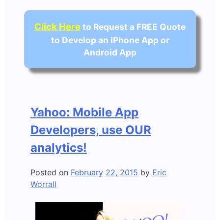
Click Here
to Request a FREE Quote
to Develop an iPhone App or
Android App
Yahoo: Mobile App
Developers, use OUR
analytics!
Posted on
February 22, 2015
by
Eric
Worrall