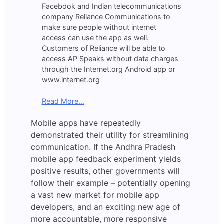
Facebook and Indian telecommunications
company Reliance Communications to
make sure people without internet
access can use the app as well.
Customers of Reliance will be able to
access AP Speaks without data charges
through the Internet.org Android app or
www.internet.org
Read More…
Mobile apps have repeatedly
demonstrated their utility for streamlining
communication. If the Andhra Pradesh
mobile app feedback experiment yields
positive results, other governments will
follow their example – potentially opening
a vast new market for mobile app
developers, and an exciting new age of
more accountable, more responsive