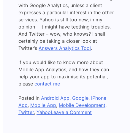
with Google Analytics, unless a client
expresses a particular interest in the other
services. Yahoo is still too new, in my
opinion – it might have teething troubles.
And Twitter – wow, who knows? I shall
certainly be taking a closer look at
Twitter’s
Answers Analytics Tool
.
If you would like to know more about
Mobile App Analytics, and how they can
help your app to maximise its potential,
please
contact me
Posted in
Android App
,
Google
,
iPhone
App
,
Mobile App
,
Mobile Development
,
on
Twitter
,
Yahoo
Leave a Comment
Yahoo:
Mobile