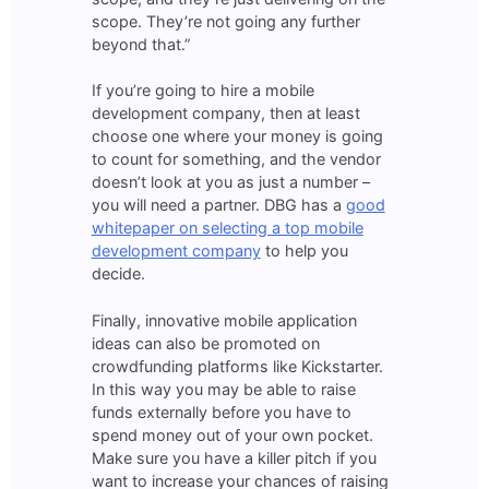
scope. They’re not going any further
beyond that.”
If you’re going to hire a mobile
development company, then at least
choose one where your money is going
to count for something, and the vendor
doesn’t look at you as just a number –
you will need a partner. DBG has a
good
whitepaper on selecting a top mobile
development company
to help you
decide.
Finally, innovative mobile application
ideas can also be promoted on
crowdfunding platforms like Kickstarter.
In this way you may be able to raise
funds externally before you have to
spend money out of your own pocket.
Make sure you have a killer pitch if you
want to increase your chances of raising