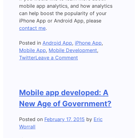
mobile app analytics, and how analytics
can help boost the popularity of your
iPhone App or Android App, please
contact me
.
Posted in
Android App
,
iPhone App
,
Mobile App
,
Mobile Development
,
on
Twitter
Leave a Comment
New
Mobile
App
Developer
Mobile app developed: A
Tool-
5
New Age of Government?
Billion
Sessions/Day
Posted on
February 17, 2015
by
Eric
Worrall