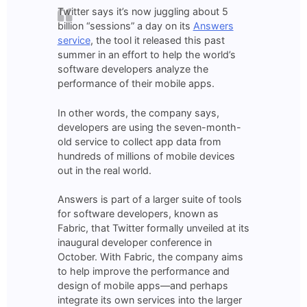
Twitter says it’s now juggling about 5
billion “sessions” a day on its
Answers
service
, the tool it released this past
summer in an effort to help the world’s
software developers analyze the
performance of their mobile apps.
In other words, the company says,
developers are using the seven-month-
old service to collect app data from
hundreds of millions of mobile devices
out in the real world.
Answers is part of a larger suite of tools
for software developers, known as
Fabric, that Twitter formally unveiled at its
inaugural developer conference in
October. With Fabric, the company aims
to help improve the performance and
design of mobile apps—and perhaps
integrate its own services into the larger