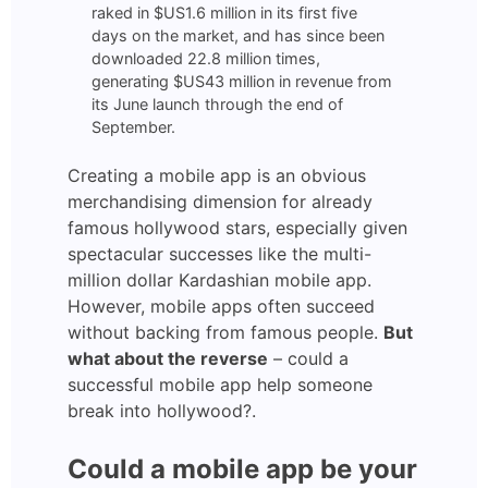
raked in $US1.6 million in its first five
days on the market, and has since been
downloaded 22.8 million times,
generating $US43 million in revenue from
its June launch through the end of
September.
Creating a mobile app is an obvious
merchandising dimension for already
famous hollywood stars, especially given
spectacular successes like the multi-
million dollar Kardashian mobile app.
However, mobile apps often succeed
without backing from famous people.
But
what about the reverse
– could a
successful mobile app help someone
break into hollywood?.
Could a mobile app be your