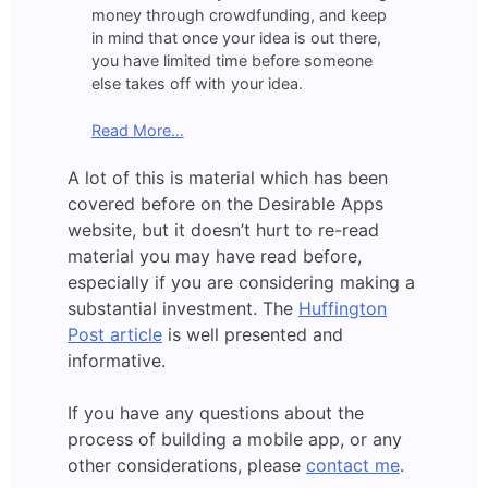
money through crowdfunding, and keep
in mind that once your idea is out there,
you have limited time before someone
else takes off with your idea.
Read More…
A lot of this is material which has been
covered before on the Desirable Apps
website, but it doesn’t hurt to re-read
material you may have read before,
especially if you are considering making a
substantial investment. The
Huffington
Post article
is well presented and
informative.
If you have any questions about the
process of building a mobile app, or any
other considerations, please
contact me
.