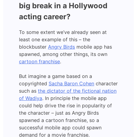
big break in a Hollywood
acting career?
To some extent we’ve already seen at
least one example of this – the
blockbuster
Angry Birds
mobile app has
spawned, among other things, its own
cartoon franchise
.
But imagine a game based on a
copyrighted
Sacha Baron Cohen
character
such as
the dictator of the fictional nation
of Wadiya
. In principle the mobile app
could help drive the rise in popularity of
the character – just as Angry Birds
spawned a cartoon franchise, so a
successful mobile app could spawn
demand for a movie franchise.