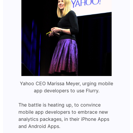
Yahoo CEO Marissa Meyer, urging mobile
app developers to use Flurry.
The battle is heating up, to convince
mobile app developers to embrace new
analytics packages, in their iPhone Apps
and Android Apps.