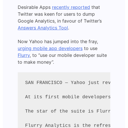
Desirable Apps
recently reported
that
Twitter was keen for users to dump
Google Analytics, in favour of Twitter’s
Answers Analytics Tool
.
Now Yahoo has jumped into the fray,
urging mobile app developers
to use
Flurry
, to “use our mobile developer suite
to make money”.
SAN FRANCISCO — Yahoo just revealed 
At its first mobile developers confe
The star of the suite is Flurry, the
Flurry Analytics is the refreshed ve