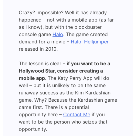
Crazy? Impossible? Well it has already
happened – not with a mobile app (as far
as I know), but with the blockbuster
console game
Halo
. The game created
demand for a movie –
Halo: Helljumper
,
released in 2010.
The lesson is clear –
if you want to be a
Hollywood Star, consider creating a
mobile app
. The Katy Perry App will do
well – but it is unlikely to be the same
runaway success as the Kim Kardashian
game. Why? Because the Kardashian game
came first. There is a potential
opportunity here –
Contact Me
if you
want to be the person who seizes that
opportunity.