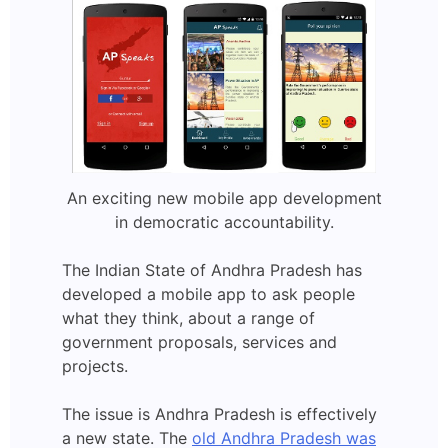
An exciting new mobile app development
in democratic accountability.
The Indian State of Andhra Pradesh has
developed a mobile app to ask people
what they think, about a range of
government proposals, services and
projects.
The issue is Andhra Pradesh is effectively
a new state. The
old Andhra Pradesh was