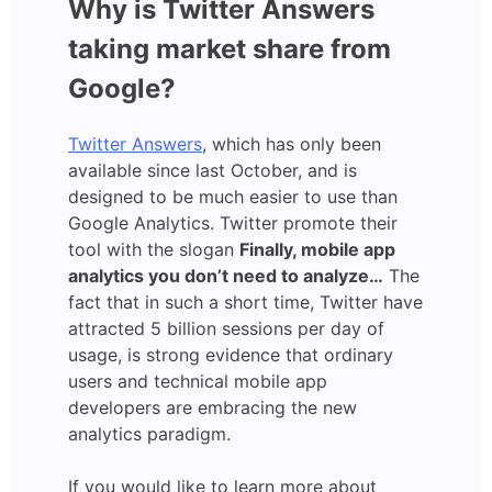
Why is Twitter Answers
taking market share from
Google?
Twitter Answers
, which has only been
available since last October, and is
designed to be much easier to use than
Google Analytics. Twitter promote their
tool with the slogan
Finally, mobile app
analytics you don’t need to analyze…
The
fact that in such a short time, Twitter have
attracted 5 billion sessions per day of
usage, is strong evidence that ordinary
users and technical mobile app
developers are embracing the new
analytics paradigm.
If you would like to learn more about