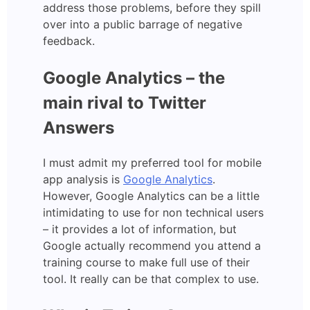
address those problems, before they spill
over into a public barrage of negative
feedback.
Google Analytics – the
main rival to Twitter
Answers
I must admit my preferred tool for mobile
app analysis is
Google Analytics
.
However, Google Analytics can be a little
intimidating to use for non technical users
– it provides a lot of information, but
Google actually recommend you attend a
training course to make full use of their
tool. It really can be that complex to use.