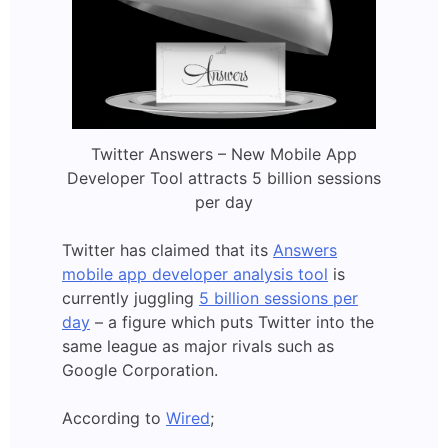
Twitter Answers – New Mobile App
Developer Tool attracts 5 billion sessions
per day
Twitter has claimed that its
Answers
mobile app developer analysis tool
is
currently juggling
5 billion sessions per
day
– a figure which puts Twitter into the
same league as major rivals such as
Google Corporation.
According to
Wired
;