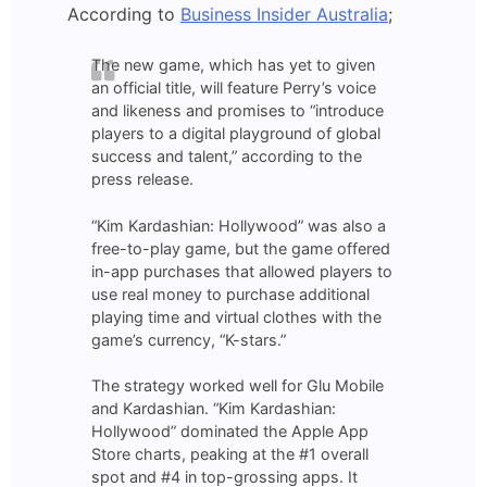
According to
Business Insider Australia
;
The new game, which has yet to given
an official title, will feature Perry’s voice
and likeness and promises to “introduce
players to a digital playground of global
success and talent,” according to the
press release.
“Kim Kardashian: Hollywood” was also a
free-to-play game, but the game offered
in-app purchases that allowed players to
use real money to purchase additional
playing time and virtual clothes with the
game’s currency, “K-stars.”
The strategy worked well for Glu Mobile
and Kardashian. “Kim Kardashian:
Hollywood” dominated the Apple App
Store charts, peaking at the #1 overall
spot and #4 in top-grossing apps. It