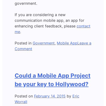
government.
If you are considering a new
communication mobile app, an app for
enhancing client feedback, please
contact
me
.
Posted in
Government
,
Mobile App
Leave a
on
Comment
Mobile
app
developed:
A
Could a Mobile App Project
New
Age
be your key to Hollywood?
of
Government?
Posted on
February 14, 2015
by
Eric
Worrall