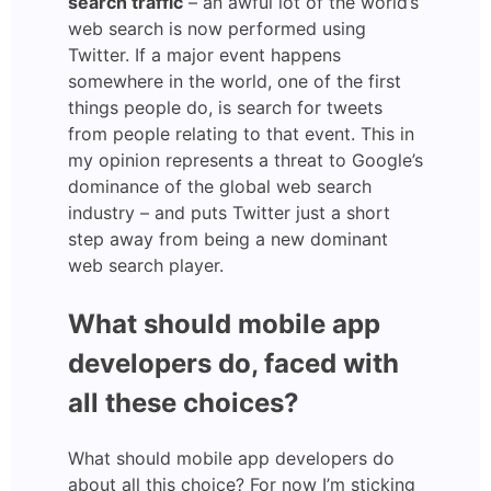
search traffic
– an awful lot of the world’s
web search is now performed using
Twitter. If a major event happens
somewhere in the world, one of the first
things people do, is search for tweets
from people relating to that event. This in
my opinion represents a threat to Google’s
dominance of the global web search
industry – and puts Twitter just a short
step away from being a new dominant
web search player.
What should mobile app
developers do, faced with
all these choices?
What should mobile app developers do
about all this choice? For now I’m sticking