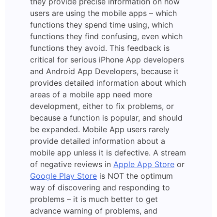
they provide precise information on how
users are using the mobile apps – which
functions they spend time using, which
functions they find confusing, even which
functions they avoid. This feedback is
critical for serious iPhone App developers
and Android App Developers, because it
provides detailed information about which
areas of a mobile app need more
development, either to fix problems, or
because a function is popular, and should
be expanded. Mobile App users rarely
provide detailed information about a
mobile app unless it is defective. A stream
of negative reviews in
Apple App Store
or
Google Play Store
is NOT the optimum
way of discovering and responding to
problems – it is much better to get
advance warning of problems, and