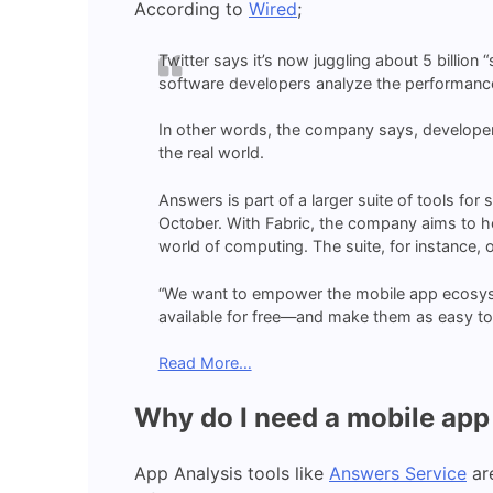
According to
Wired
;
Twitter says it’s now juggling about 5 billion 
software developers analyze the performance
In other words, the company says, developers
the real world.
Answers is part of a larger suite of tools for
October. With Fabric, the company aims to h
world of computing. The suite, for instance, 
“We want to empower the mobile app ecosyst
available for free—and make them as easy to 
Read More…
Why do I need a mobile app 
App Analysis tools like
Answers Service
are