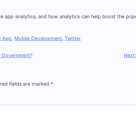
le app analytics, and how analytics can help boost the pop
e App
,
Mobile Development
,
Twitter
f Government?
Next:
red fields are marked
*