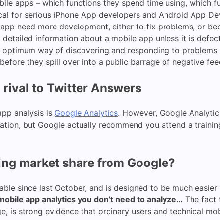
ile apps – which functions they spend time using, which f
tical for serious iPhone App developers and Android App De
 app need more development, either to fix problems, or bec
detailed information about a mobile app unless it is defec
 optimum way of discovering and responding to problems –
efore they spill over into a public barrage of negative fe
 rival to Twitter Answers
app analysis is
Google Analytics
. However, Google Analytics
rmation, but Google actually recommend you attend a training 
ing market share from Google?
lable since last October, and is designed to be much easier 
, mobile app analytics you don’t need to analyze…
The fact t
age, is strong evidence that ordinary users and technical 