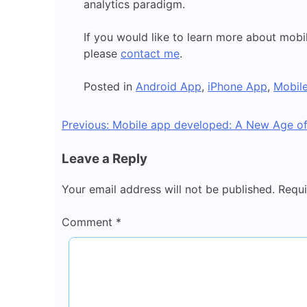
analytics paradigm.
If you would like to learn more about mobi
please
contact me
.
Posted in
Android App
,
iPhone App
,
Mobil
Post
Previous:
Mobile app developed: A New Age o
navigation
Leave a Reply
Your email address will not be published.
Requi
Comment
*