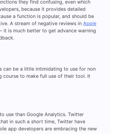
unctions they find confusing, even which
velopers, because it provides detailed
ause a function is popular, and should be
tive. A stream of negative reviews in
Apple
 it is much better to get advance warning
edback.
 can be a little intimidating to use for non
course to make full use of their tool. It
to use than Google Analytics. Twitter
hat in such a short time, Twitter have
mobile app developers are embracing the new