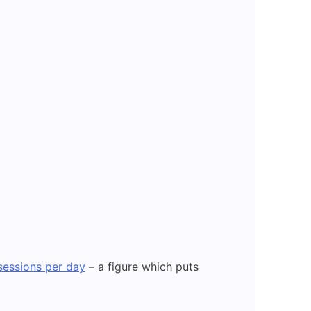
 sessions per day
– a figure which puts