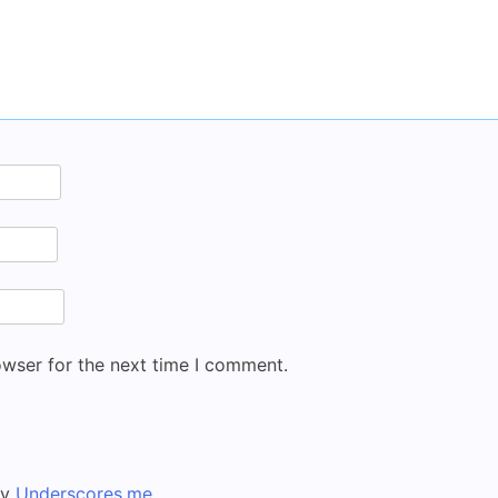
owser for the next time I comment.
by
Underscores.me
.