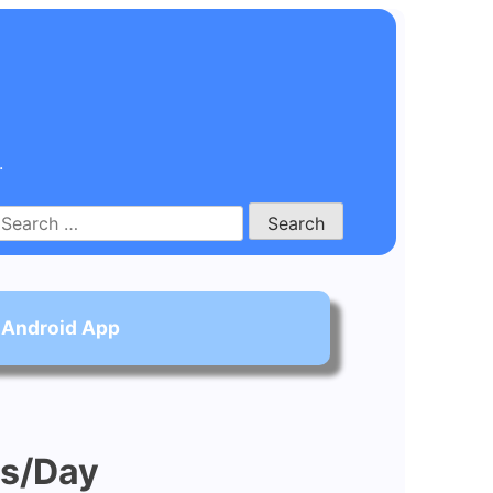
.
Search
for:
 Android App
ns/Day