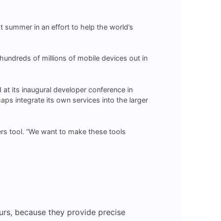
ast summer in an effort to help the world’s
undreds of millions of mobile devices out in
d at its inaugural developer conference in
s integrate its own services into the larger
s tool. “We want to make these tools
urs, because they provide precise