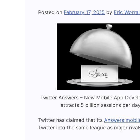
Posted on
February 17, 2015
by
Eric Worral
Twitter Answers – New Mobile App Devel
attracts 5 billion sessions per da
Twitter has claimed that its
Answers mobile
Twitter into the same league as major riva