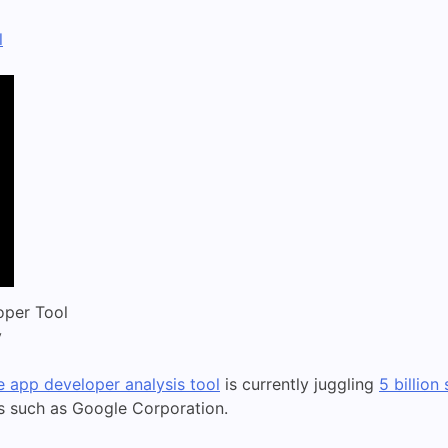
l
oper Tool
y
 app developer analysis tool
is currently juggling
5 billion
ls such as Google Corporation.