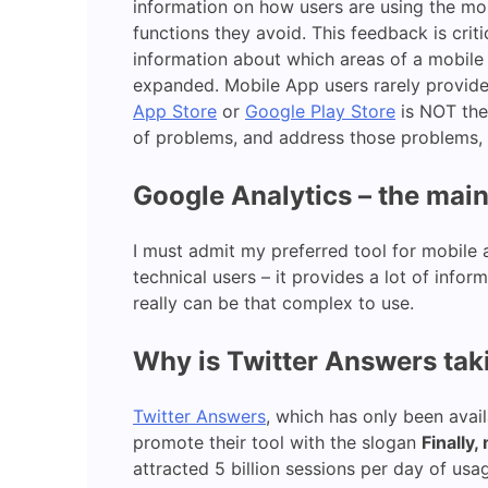
information on how users are using the mob
functions they avoid. This feedback is cri
information about which areas of a mobile
expanded. Mobile App users rarely provide 
App Store
or
Google Play Store
is NOT the
of problems, and address those problems, b
Google Analytics – the main
I must admit my preferred tool for mobile 
technical users – it provides a lot of info
really can be that complex to use.
Why is Twitter Answers tak
Twitter Answers
, which has only been avai
promote their tool with the slogan
Finally
attracted 5 billion sessions per day of us