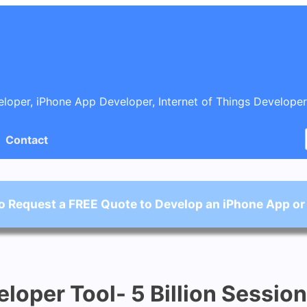
oper, iPhone App Developer, Internet of Things Developer
Contact
o Request a FREE Quote to Develop an iPhone App or
loper Tool- 5 Billion Sessio