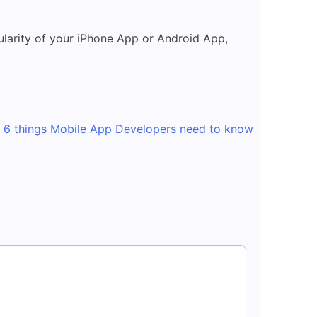
ularity of your iPhone App or Android App,
6 things Mobile App Developers need to know