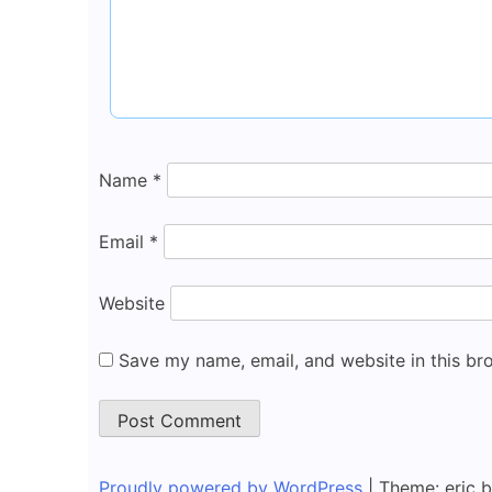
Name
*
Email
*
Website
Save my name, email, and website in this br
Proudly powered by WordPress
|
Theme: eric 