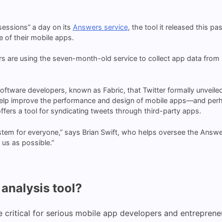
“sessions” a day on its
Answers service
, the tool it released this p
 of their mobile apps.
 are using the seven-month-old service to collect app data from h
 software developers, known as Fabric, that Twitter formally unveile
elp improve the performance and design of mobile apps—and perhap
offers a tool for syndicating tweets through third-party apps.
em for everyone,” says Brian Swift, who helps oversee the Answer
us as possible.”
analysis tool?
 critical for serious mobile app developers and entreprene