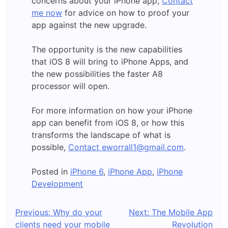
concerns about your iPhone app,
Contact
me now
for advice on how to proof your
app against the new upgrade.
The opportunity is the new capabilities
that iOS 8 will bring to iPhone Apps, and
the new possibilities the faster A8
processor will open.
For more information on how your iPhone
app can benefit from iOS 8, or how this
transforms the landscape of what is
possible,
Contact eworrall1@gmail.com
.
Posted in
iPhone 6
,
iPhone App
,
iPhone
Development
Post
Previous:
Why do your
Next:
The Mobile App
clients need your mobile
Revolution