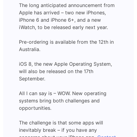
The long anticipated announcement from
Apple has arrived – two new iPhones,
iPhone 6 and iPhone 6+, and a new
iWatch, to be released early next year.
Pre-ordering is available from the 12th in
Australia.
iOS 8, the new Apple Operating System,
will also be released on the 17th
September.
All I can say is – WOW. New operating
systems bring both challenges and
opportunities.
The challenge is that some apps will
inevitably break – if you have any