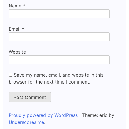
Name
*
Email
*
Website
Save my name, email, and website in this
browser for the next time I comment.
Proudly powered by WordPress
|
Theme: eric by
Underscores.me
.