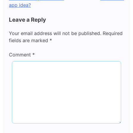
navigation
app idea?
Leave a Reply
Your email address will not be published.
Required
fields are marked
*
Comment
*