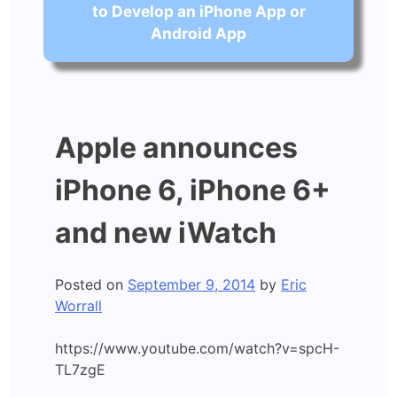
to Develop an iPhone App or
Android App
Apple announces
iPhone 6, iPhone 6+
and new iWatch
Posted on
September 9, 2014
by
Eric
Worrall
https://www.youtube.com/watch?v=spcH-
TL7zgE