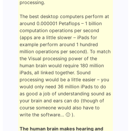
processing.
The best desktop computers perform at
around 0.000001 Petaflops – 1 billion
computation operations per second
(apps are a little slower – iPads for
example perform around 1 hundred
million operations per second). To match
the Visual processing power of the
human brain would require 180 million
iPads, all linked together. Sound
processing would be a little easier – you
would only need 36 million iPads to do
as good a job of understanding sound as
your brain and ears can do (though of
course someone would also have to
write the software… 🙂 ).
The human brain makes hearing and