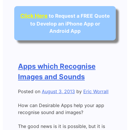
Click Here
to Request a FREE Quote
to Develop an iPhone App or
Android App
Apps which Recognise
Images and Sounds
Posted on
August 3, 2013
by
Eric Worrall
How can Desirable Apps help your app
recognise sound and images?
The good news is it is possible, but it is