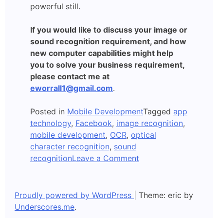
powerful still.
If you would like to discuss your image or
sound recognition requirement, and how
new computer capabilities might help
you to solve your business requirement,
please contact me at
eworrall1@gmail.com
.
Posted in
Mobile Development
Tagged
app
technology
,
Facebook
,
image recognition
,
mobile development
,
OCR
,
optical
character recognition
,
sound
on
recognition
Leave a Comment
Apps
which
Recognise
Proudly powered by WordPress
|
Theme: eric by
Images
Underscores.me
.
and