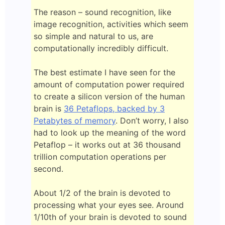
The reason – sound recognition, like
image recognition, activities which seem
so simple and natural to us, are
computationally incredibly difficult.
The best estimate I have seen for the
amount of computation power required
to create a silicon version of the human
brain is
36 Petaflops, backed by 3
Petabytes of memory
. Don’t worry, I also
had to look up the meaning of the word
Petaflop – it works out at 36 thousand
trillion computation operations per
second.
About 1/2 of the brain is devoted to
processing what your eyes see. Around
1/10th of your brain is devoted to sound