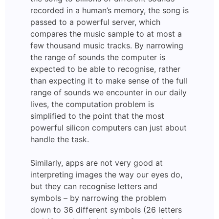
recorded in a human’s memory, the song is
passed to a powerful server, which
compares the music sample to at most a
few thousand music tracks. By narrowing
the range of sounds the computer is
expected to be able to recognise, rather
than expecting it to make sense of the full
range of sounds we encounter in our daily
lives, the computation problem is
simplified to the point that the most
powerful silicon computers can just about
handle the task.
Similarly, apps are not very good at
interpreting images the way our eyes do,
but they can recognise letters and
symbols – by narrowing the problem
down to 36 different symbols (26 letters