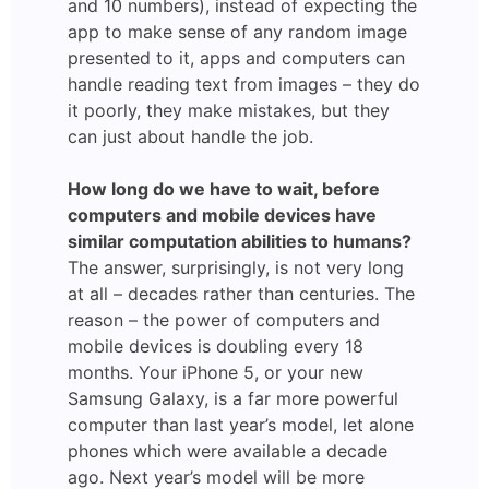
and 10 numbers), instead of expecting the
app to make sense of any random image
presented to it, apps and computers can
handle reading text from images – they do
it poorly, they make mistakes, but they
can just about handle the job.
How long do we have to wait, before
computers and mobile devices have
similar computation abilities to humans?
The answer, surprisingly, is not very long
at all – decades rather than centuries. The
reason – the power of computers and
mobile devices is doubling every 18
months. Your iPhone 5, or your new
Samsung Galaxy, is a far more powerful
computer than last year’s model, let alone
phones which were available a decade
ago. Next year’s model will be more