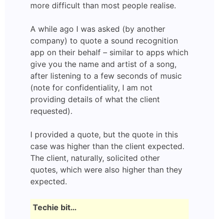
more difficult than most people realise.
A while ago I was asked (by another
company) to quote a sound recognition
app on their behalf – similar to apps which
give you the name and artist of a song,
after listening to a few seconds of music
(note for confidentiality, I am not
providing details of what the client
requested).
I provided a quote, but the quote in this
case was higher than the client expected.
The client, naturally, solicited other
quotes, which were also higher than they
expected.
Techie bit…