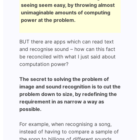
seeing seem easy, by throwing almost
unimaginable amounts of computing
power at the problem.
BUT there are apps which can read text
and recognise sound – how can this fact
be reconciled with what I just said about
computation power?
The secret to solving the problem of
image and sound recognition is to cut the
problem down to size, by redefining the
requirement in as narrow a way as
possible.
For example, when recognising a song,
instead of having to compare a sample of
the song to billions of different sounds