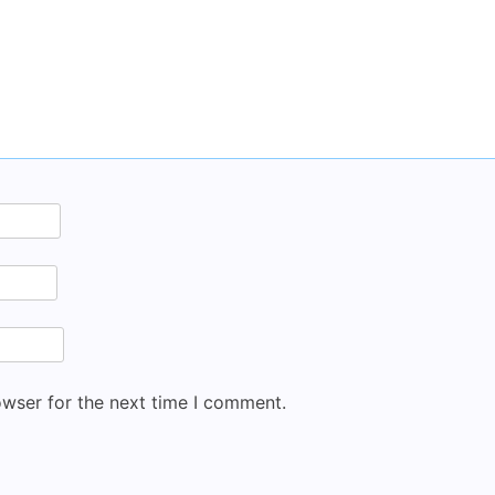
owser for the next time I comment.