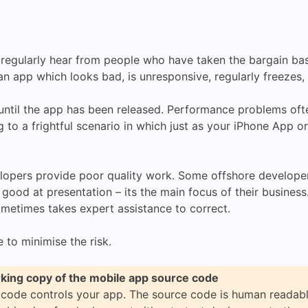
 regularly hear from people who have taken the bargain b
 app which looks bad, is unresponsive, regularly freezes, 
til the app has been released. Performance problems ofte
g to a frightful scenario in which just as your iPhone App o
lopers provide poor quality work. Some offshore developer
good at presentation – its the main focus of their busines
ometimes takes expert assistance to correct.
e to minimise the risk.
king copy of the mobile app source code
 code controls your app. The source code is human readab