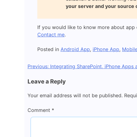
your server and your source 
If you would like to know more about app 
Contact me
.
Posted in
Android App
,
iPhone App
,
Mobil
Post
Previous:
Integrating SharePoint, iPhone Apps
navigation
Leave a Reply
Your email address will not be published.
Requi
Comment
*