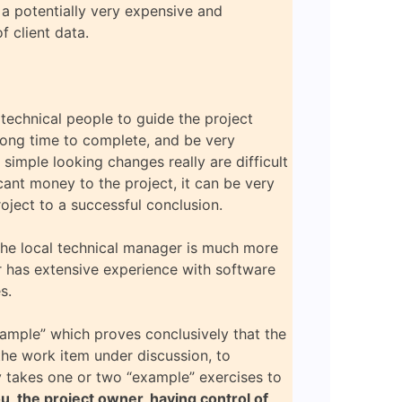
n a potentially very expensive and
f client data.
n technical people to guide the project
 long time to complete, and be very
imple looking changes really are difficult
cant money to the project, it can be very
roject to a successful conclusion.
The local technical manager is much more
er has extensive experience with software
s.
xample” which proves conclusively that the
the work item under discussion, to
nly takes one or two “example” exercises to
u, the project owner, having control of