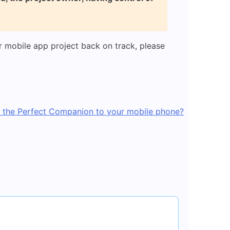
 mobile app project back on track, please
 the Perfect Companion to your mobile phone?