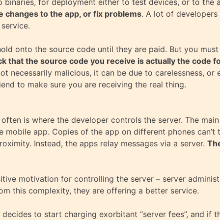
 binaries, for deployment either to test devices, or to the 
 changes to the app, or fix problems
. A lot of developers
 service.
 hold onto the source code until they are paid. But you mu
 that the source code you receive is actually the code f
ot necessarily malicious, it can be due to carelessness, or 
friend to make sure you are receiving the real thing.
o often is where the developer controls the server. The main
e mobile app. Copies of the app on different phones can’t ta
proximity. Instead, the apps relay messages via a server.
The
ive motivation for controlling the server – server adminis
rom this complexity, they are offering a better service.
 decides to start charging exorbitant “server fees”, and if 