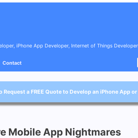
oper, iPhone App Developer, Internet of Things Developer
Contact
o Request a FREE Quote to Develop an iPhone App or
re Mobile App Nightmares