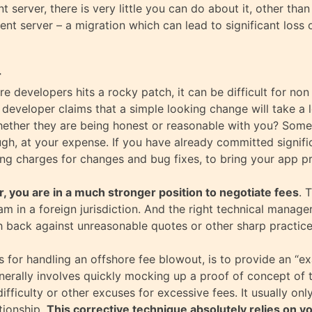
 server, there is very little you can do about it, other tha
rent server – a migration which can lead to significant loss o
r
ore developers hits a rocky patch, it can be difficult for no
e developer claims that a simple looking change will take a
ether they are being honest or reasonable with you? Some s
ugh, at your expense. If you have already committed signifi
sing charges for changes and bug fixes, to bring your app p
r, you are in a much stronger position to negotiate fees
. 
am in a foreign jurisdiction. And the right technical manag
 back against unreasonable quotes or other sharp practice
 for handling an offshore fee blowout, is to provide an “e
nerally involves quickly mocking up a proof of concept of 
difficulty or other excuses for excessive fees. It usually o
tionship.
This corrective technique absolutely relies on yo