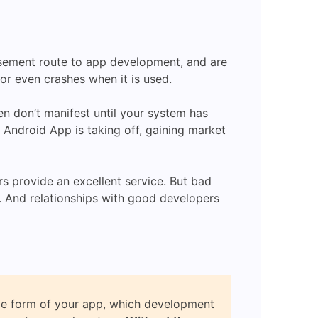
asement route to app development, and are
or even crashes when it is used.
n don’t manifest until your system has
r Android App is taking off, gaining market
s provide an excellent service. But bad
s. And relationships with good developers
le form of your app, which development