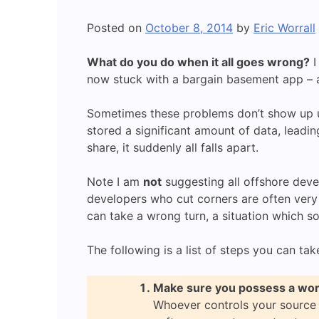
Posted on
October 8, 2014
by
Eric Worrall
What do you do when it all goes wrong?
I
now stuck with a bargain basement app – an
Sometimes these problems don’t show up un
stored a significant amount of data, leadin
share, it suddenly all falls apart.
Note I am
not
suggesting all offshore deve
developers who cut corners are often very 
can take a wrong turn, a situation which s
The following is a list of steps you can tak
Make sure you possess a wor
Whoever controls your source