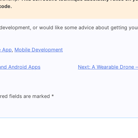
code.
development, or would like some advice about getting your
e App
,
Mobile Development
 and Android Apps
Next:
A Wearable Drone –
red fields are marked
*