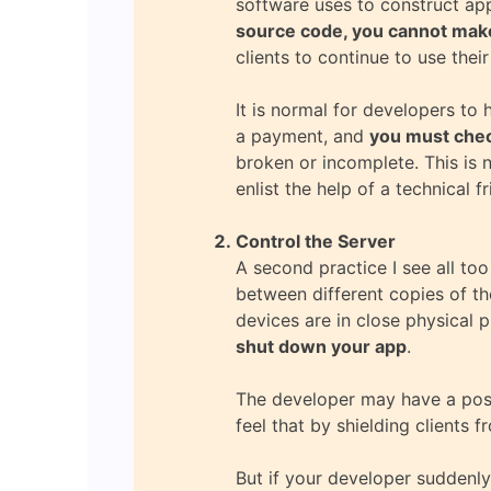
software uses to construct app
source code, you cannot make
clients to continue to use their
It is normal for developers to
a payment, and
you must check
broken or incomplete. This is n
enlist the help of a technical 
Control the Server
A second practice I see all to
between different copies of th
devices are in close physical 
shut down your app
.
The developer may have a posit
feel that by shielding clients f
But if your developer suddenly