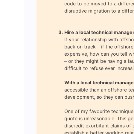
code to be moved to a different
disruptive migration to a diffe
Hire a local technical manage
If your relationship with offsh
back on track – if the offshor
expensive, how can you tell wh
– or they might be having a la
difficult to refuse ever increa
With a local technical manage
accessible than an offshore te
development, so they can push
One of my favourite techniques
quote is unreasonable. This ge
discredit exorbitant claims of 
establish a better working rela