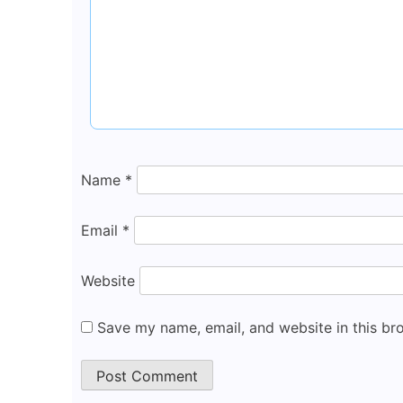
Name
*
Email
*
Website
Save my name, email, and website in this br