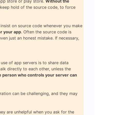
app store or play store.
Without the
 keep hold of the source code, to force
st insist on source code whenever you make
or your app
. Often the source code is
even just an honest mistake. If necessary,
 use of app servers is to share data
lk directly to each other, unless the
 person who controls your server can
tration can be challenging, and they may
they are unhelpful when you ask for the