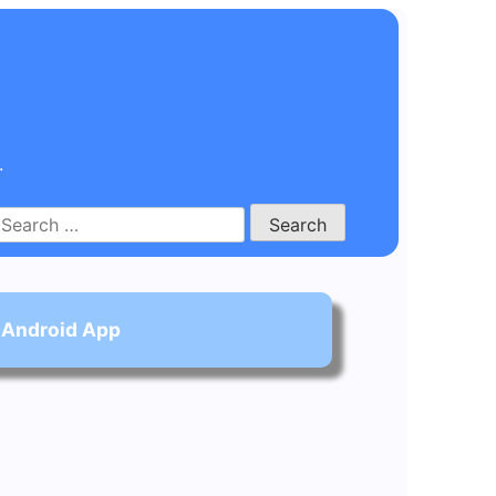
.
Search
for:
 Android App