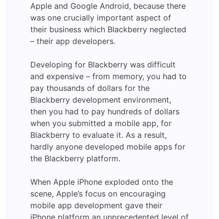
Apple and Google Android, because there
was one crucially important aspect of
their business which Blackberry neglected
– their app developers.
Developing for Blackberry was difficult
and expensive – from memory, you had to
pay thousands of dollars for the
Blackberry development environment,
then you had to pay hundreds of dollars
when you submitted a mobile app, for
Blackberry to evaluate it. As a result,
hardly anyone developed mobile apps for
the Blackberry platform.
When Apple iPhone exploded onto the
scene, Apple’s focus on encouraging
mobile app development gave their
iPhone platform an unprecedented level of