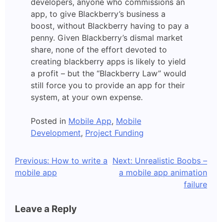
developers, anyone who commissions an
app, to give Blackberry’s business a
boost, without Blackberry having to pay a
penny. Given Blackberry’s dismal market
share, none of the effort devoted to
creating blackberry apps is likely to yield
a profit – but the “Blackberry Law” would
still force you to provide an app for their
system, at your own expense.
Posted in
Mobile App
,
Mobile
Development
,
Project Funding
Post
Previous:
How to write a
Next:
Unrealistic Boobs –
mobile app
a mobile app animation
navigation
failure
Leave a Reply