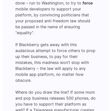
done – run to Washington, to try to
force
mobile developers to support your
platform, by convincing politicians that
your proposed anti-freedom law should
be passed in the name of ensuring
“equality”.
If Blackberry gets away with this
audacious attempt to force others to prop
up their business, to pay for their
mistakes, this madness won’t stop with
Blackberry – the law will apply to any
mobile app platform, no matter how
obscure.
Where do you draw the line? If some mom
and pop business releases 500 phones, do
you have to support their platform as
well? If a Taiwanese manufacturer creates