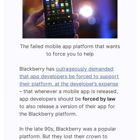
The failed mobile app platform that wants
to force you to help
Blackberry has
outrageously demanded
that app developers be forced to support
their platform, at the developer’s expense
– that whenever a mobile app is released,
app developers should be
forced by law
to also release a version of their app for
the Blackberry platform.
In the late 90s, Blackberry was a popular
platform. But they lost their crown to