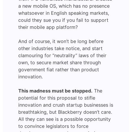
a new mobile OS, which has no presence
whatsoever in English speaking markets,
could they sue you if you fail to support
their mobile app platform?
And of course, it won’t be long before
other industries take notice, and start
clamouring for “neutrality” laws of their
own, to secure market share through
government fiat rather than product
innovation.
This madness must be stopped.
The
potential for this proposal to stifle
innovation and crush startup businesses is
breathtaking, but Blackberry doesn’t care.
All they can see is a possible opportunity
to convince legislators to force