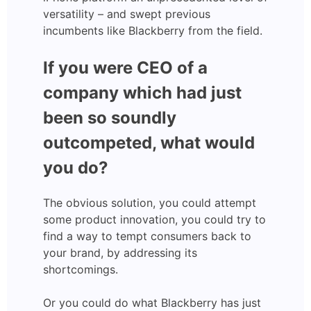
versatility – and swept previous
incumbents like Blackberry from the field.
If you were CEO of a
company which had just
been so soundly
outcompeted, what would
you do?
The obvious solution, you could attempt
some product innovation, you could try to
find a way to tempt consumers back to
your brand, by addressing its
shortcomings.
Or you could do what Blackberry has just