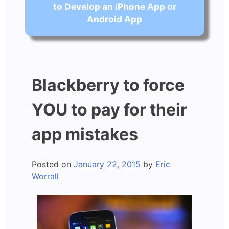
to Develop an iPhone App or
Android App
Blackberry to force
YOU to pay for their
app mistakes
Posted on
January 22, 2015
by
Eric
Worrall