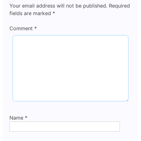
Your email address will not be published.
Required
fields are marked
*
Comment
*
Name
*