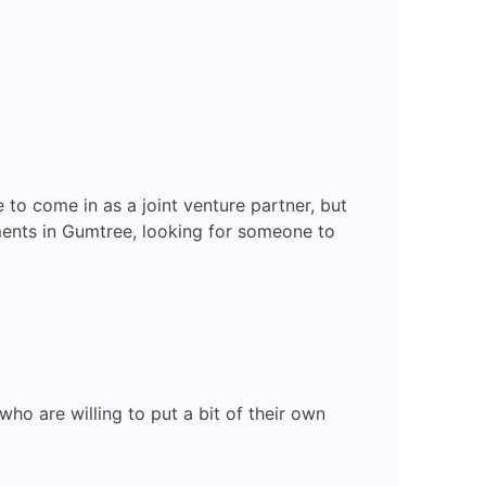
to come in as a joint venture partner, but
ments in Gumtree, looking for someone to
ho are willing to put a bit of their own