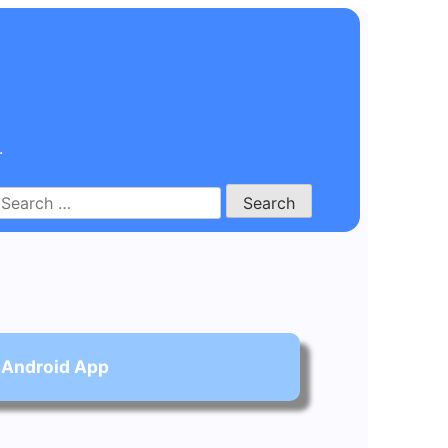
.
Search
for:
 Android App