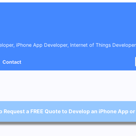
oper, iPhone App Developer, Internet of Things Developer
Contact
o Request a FREE Quote to Develop an iPhone App or