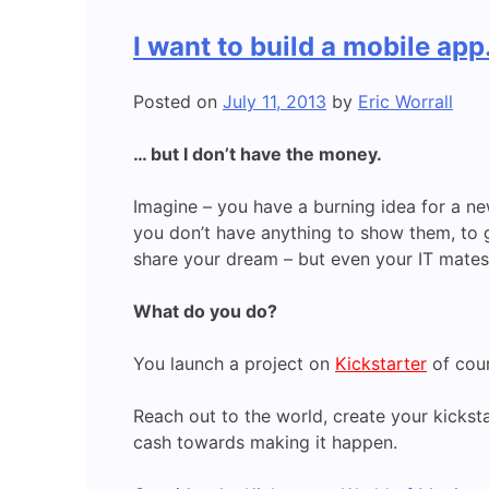
I want to build a mobile ap
Posted on
July 11, 2013
by
Eric Worrall
… but I don’t have the money.
Imagine – you have a burning idea for a ne
you don’t have anything to show them, to 
share your dream – but even your IT mates
What do you do?
You launch a project on
Kickstarter
of cour
Reach out to the world, create your kicksta
cash towards making it happen.