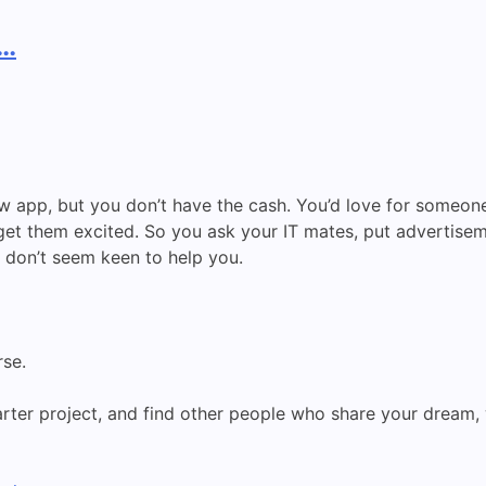
p…
w app, but you don’t have the cash. You’d love for someone 
get them excited. So you ask your IT mates, put advertise
 don’t seem keen to help you.
se.
rter project, and find other people who share your dream, w